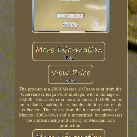
The product is a 2004 Mexico 10 Pesos coin from the
Querétaro Arteaga Proof mintage, with a mintage of
10,000. This silver coin has a fineness of 0.999 and is
uncirculated, making it a valuable addition to any coin
collection. The coin is from the historical period of
Mexico (1905-Now) and is uncertified, but showcases
the craftsmanship and artistry of Mexican coin
production.