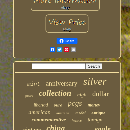
Share
silver
anniversary
mint
collection
dollar
high
pesos
pcgs
libertad
money
pure
american
antique
australia
medal
commemorative
foreign
france
china
eagle
vintage