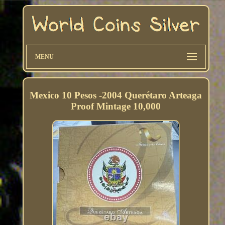
MENU
Mexico 10 Pesos -2004 Querétaro Arteaga
Proof Mintage 10,000