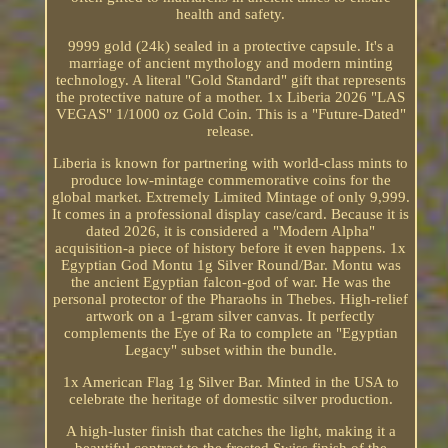
health and safety.
9999 gold (24k) sealed in a protective capsule. It's a
marriage of ancient mythology and modern minting
technology. A literal "Gold Standard" gift that represents
the protective nature of a mother. 1x Liberia 2026 "LAS
VEGAS" 1/1000 oz Gold Coin. This is a "Future-Dated"
release.
Liberia is known for partnering with world-class mints to
produce low-mintage commemorative coins for the
global market. Extremely Limited Mintage of only 9,999.
It comes in a professional display case/card. Because it is
dated 2026, it is considered a "Modern Alpha"
acquisition-a piece of history before it even happens. 1x
Egyptian God Montu 1g Silver Round/Bar. Montu was
the ancient Egyptian falcon-god of war. He was the
personal protector of the Pharaohs in Thebes. High-relief
artwork on a 1-gram silver canvas. It perfectly
complements the Eye of Ra to complete an "Egyptian
Legacy" subset within the bundle.
1x American Flag 1g Silver Bar. Minted in the USA to
celebrate the heritage of domestic silver production.
A high-luster finish that catches the light, making it a