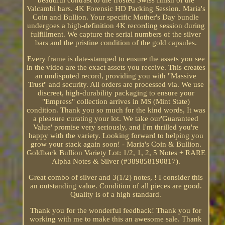
beautiful contrast to the frosted Swiss finish of the
Valcambi bars. 4K Forensic HD Packing Session. Maria's
Coin and Bullion. Your specific Mother's Day bundle
undergoes a high-definition 4K recording session during
fulfillment. We capture the serial numbers of the silver
bars and the pristine condition of the gold capsules.
Every frame is date-stamped to ensure the assets you see
in the video are the exact assets you receive. This creates
an undisputed record, providing you with "Massive
Trust" and security. All orders are processed via. We use
discreet, high-durability packaging to ensure your
"Empress" collection arrives in MS (Mint State)
condition. Thank you so much for the kind words, It was
a pleasure curating your lot. We take our'Guaranteed
Value' promise very seriously, and I'm thrilled you're
happy with the variety. Looking forward to helping you
grow your stack again soon! - Maria's Coin & Bullion.
Goldback Bullion Variety Lot: 1/2, 1, 2, 5 Notes + RARE
Alpha Notes & Silver (#389858190817).
Great combo of silver and 3(1/2) notes, ! I consider this
an outstanding value. Condition of all pieces are good.
Quality is of a high standard.
Thank you for the wonderful feedback! Thank you for
working with me to make this an awesome sale. Thank