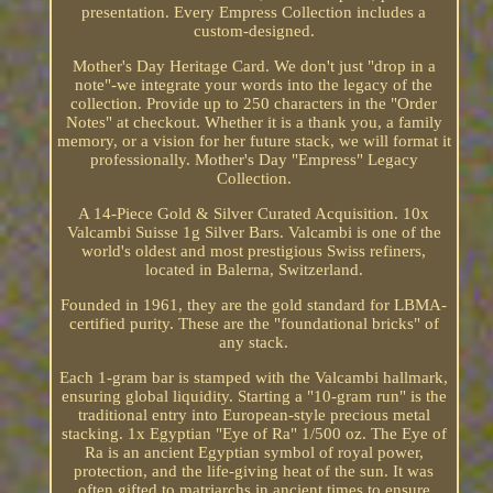
presentation. Every Empress Collection includes a
custom-designed.
Mother's Day Heritage Card. We don't just "drop in a
note"-we integrate your words into the legacy of the
collection. Provide up to 250 characters in the "Order
Notes" at checkout. Whether it is a thank you, a family
memory, or a vision for her future stack, we will format it
professionally. Mother's Day "Empress" Legacy
Collection.
A 14-Piece Gold & Silver Curated Acquisition. 10x
Valcambi Suisse 1g Silver Bars. Valcambi is one of the
world's oldest and most prestigious Swiss refiners,
located in Balerna, Switzerland.
Founded in 1961, they are the gold standard for LBMA-
certified purity. These are the "foundational bricks" of
any stack.
Each 1-gram bar is stamped with the Valcambi hallmark,
ensuring global liquidity. Starting a "10-gram run" is the
traditional entry into European-style precious metal
stacking. 1x Egyptian "Eye of Ra" 1/500 oz. The Eye of
Ra is an ancient Egyptian symbol of royal power,
protection, and the life-giving heat of the sun. It was
often gifted to matriarchs in ancient times to ensure