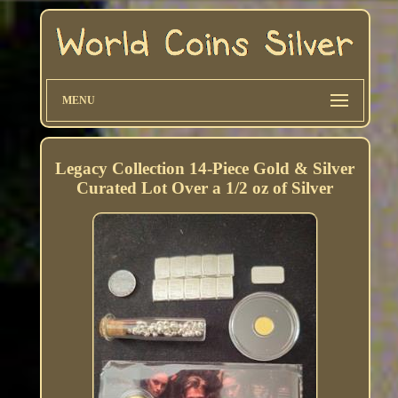
MENU
Legacy Collection 14-Piece Gold & Silver
Curated Lot Over a 1/2 oz of Silver