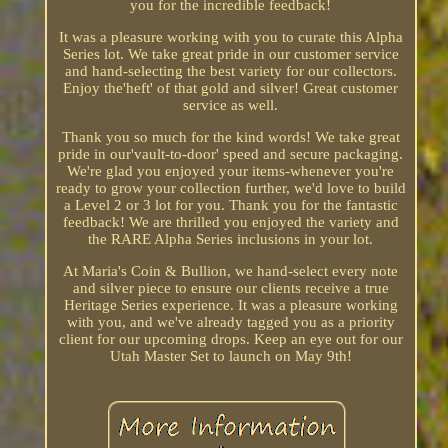
you for the incredible feedback!
It was a pleasure working with you to curate this Alpha
Series lot. We take great pride in our customer service
and hand-selecting the best variety for our collectors.
Enjoy the'heft' of that gold and silver! Great customer
service as well.
Thank you so much for the kind words! We take great
pride in our'vault-to-door' speed and secure packaging.
We're glad you enjoyed your items-whenever you're
ready to grow your collection further, we'd love to build
a Level 2 or 3 lot for you. Thank you for the fantastic
feedback! We are thrilled you enjoyed the variety and
the RARE Alpha Series inclusions in your lot.
At Maria's Coin & Bullion, we hand-select every note
and silver piece to ensure our clients receive a true
Heritage Series experience. It was a pleasure working
with you, and we've already tagged you as a priority
client for our upcoming drops. Keep an eye out for our
Utah Master Set to launch on May 9th!