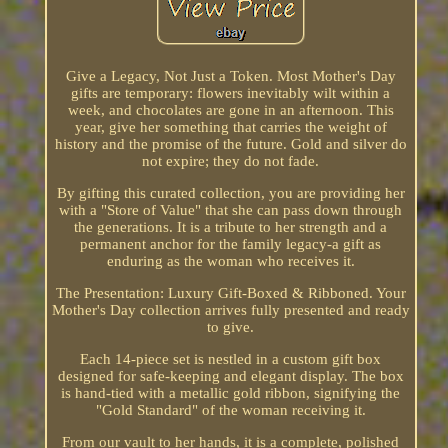
Give a Legacy, Not Just a Token. Most Mother's Day
gifts are temporary: flowers inevitably wilt within a
week, and chocolates are gone in an afternoon. This
year, give her something that carries the weight of
history and the promise of the future. Gold and silver do
not expire; they do not fade.
By gifting this curated collection, you are providing her
with a "Store of Value" that she can pass down through
the generations. It is a tribute to her strength and a
permanent anchor for the family legacy-a gift as
enduring as the woman who receives it.
The Presentation: Luxury Gift-Boxed & Ribboned. Your
Mother's Day collection arrives fully presented and ready
to give.
Each 14-piece set is nestled in a custom gift box
designed for safe-keeping and elegant display. The box
is hand-tied with a metallic gold ribbon, signifying the
"Gold Standard" of the woman receiving it.
From our vault to her hands, it is a complete, polished