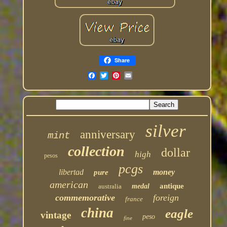
Share
silver
anniversary
mint
collection
dollar
high
pesos
pcgs
libertad
money
pure
american
antique
australia
medal
commemorative
foreign
france
china
eagle
vintage
peso
fine