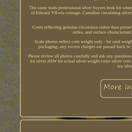
The same traits professional silver buyers look fo
of Edward VII-era coinage. Canadian circulating silve
Coins reflecting genuine circulation rather than prese
strike, and surface characterist
Scale photos reflect coin weight only - lot card wei
packaging, any excess charges are passed back to 
Please review all photos carefully and ask any questions.
lot silver ASW lot actual silver weight coins silver coi
era sil