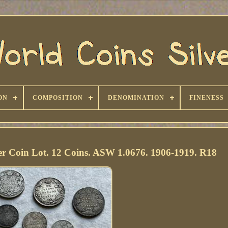
ON
COMPOSITION
DENOMINATION
FINENESS
r Coin Lot. 12 Coins. ASW 1.0676. 1906-1919. R18