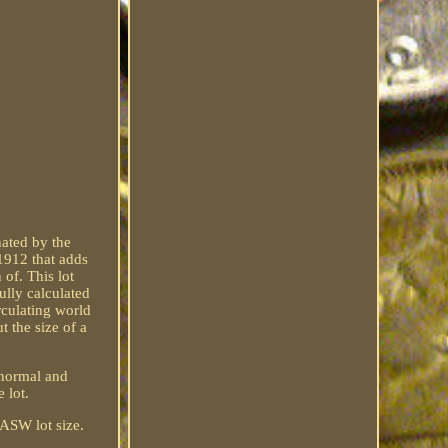
ated by the
 1912 that adds
of. This lot
ully calculated
rculating world
t the size of a
e normal and
e lot.
 ASW lot size.