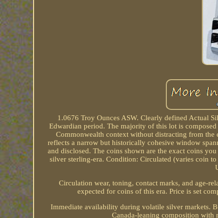
1.0676 Troy Ounces ASW. Clearly defined Actual Sil
Edwardian period. The majority of this lot is composed 
Commonwealth context without distracting from the co
reflects a narrow but historically cohesive window spann
and disclosed. The coins shown are the exact coins you wi
silver sterling-era. Condition: Circulated (varies coin 
Circulation wear, toning, contact marks, and age-rela
expected for coins of this era. Price is set com
Immediate availability during volatile silver markets. 
Canada-leaning composition with 