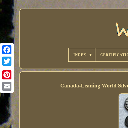
INDEX
CERTIFICATI
Canada-Leaning World Silve