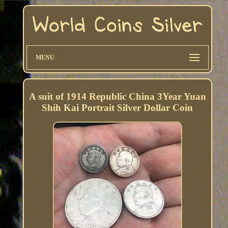
MENU
A suit of 1914 Republic China 3Year Yuan
Shih Kai Portrait Silver Dollar Coin