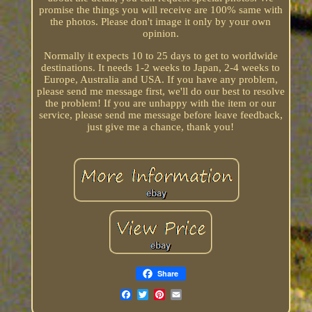
promise the things you will receive are 100% same with
the photos. Please don't image it only by your own
opinion.
Normally it expects 10 to 25 days to get to worldwide
destinations. It needs 1-2 weeks to Japan, 2-4 weeks to
Europe, Australia and USA. If you have any problem,
please send me message first, we'll do our best to resolve
the problem! If you are unhappy with the item or our
service, please send me message before leave feedback,
just give me a chance, thank you!
Share