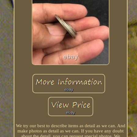
We try our best to describe items as detail as we can. And
make photos as detail as we can. If you have any doubt
about the detail, you can request special photos. We