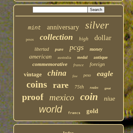
silver
anniversary
mint
collection
dollar
high
pesos
pcgs
libertad
money
pure
american
antique
australia
medal
commemorative
foreign
france
china
eagle
vintage
peso
fine
coins
rare
75th
reales
great
coin
proof
mexico
niue
world
gold
francs