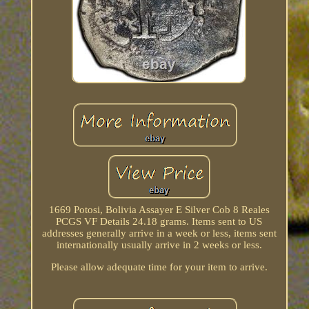
1669 Potosi, Bolivia Assayer E Silver Cob 8 Reales
PCGS VF Details 24.18 grams. Items sent to US
addresses generally arrive in a week or less, items sent
internationally usually arrive in 2 weeks or less.
Please allow adequate time for your item to arrive.