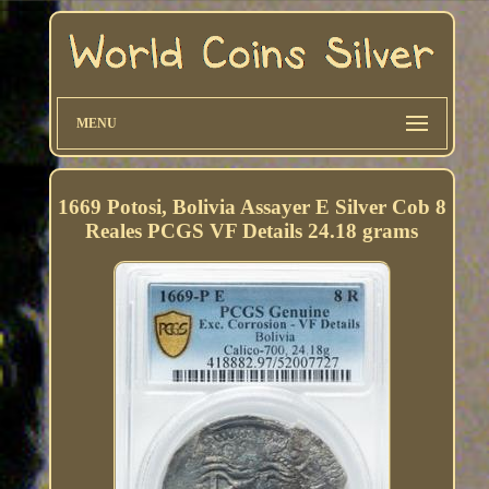
MENU
1669 Potosi, Bolivia Assayer E Silver Cob 8
Reales PCGS VF Details 24.18 grams