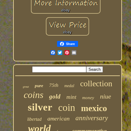
Share
collection
75th
pure
medal
great
coins
niue
gold
mint
money
silver
coin
mexico
anniversary
american
libertad
world
commemorative